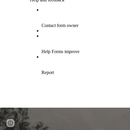
Page
Google Sites
Report abuse