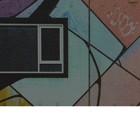
ip to main content
Skip to navigat