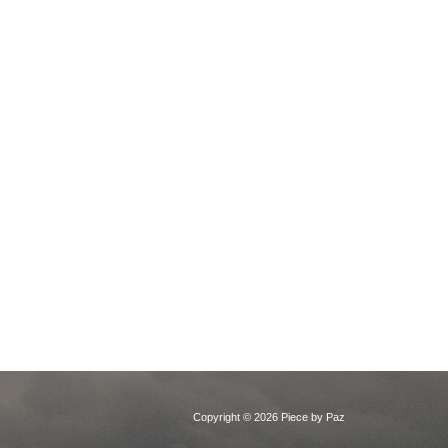
C
opyright ©
2026
P
iece by
Paz